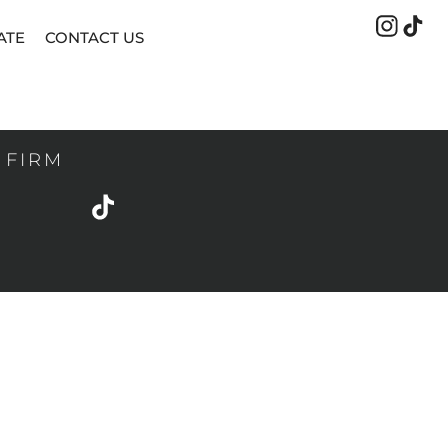
ATE
CONTACT US
 FIRM