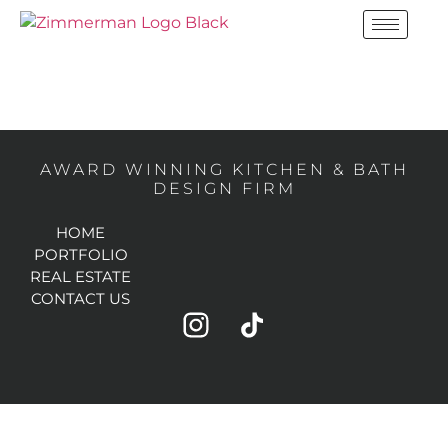
BOYNTON BEACH,
FL
AWARD WINNING KITCHEN & BATH
DESIGN FIRM
HOME
PORTFOLIO
REAL ESTATE
CONTACT US